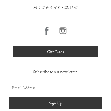
MD 21601 410.822.1637
Gift Cards
Subscribe to our newsletter.
Sign Up