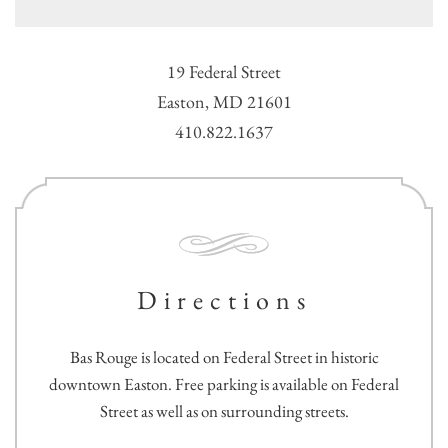
19 Federal Street
Easton, MD 21601
410.822.1637
Directions
Bas Rouge is located on Federal Street in historic
downtown Easton. Free parking is available on Federal
Street as well as on surrounding streets.