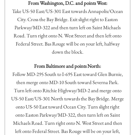
From Washington, D.C. and points West:
Take US-50 East/US-301 East towards Annapolis/Ocean
City. Cross the Bay Bridge. Exit slight right to Easton
Parkway/MD-322 and then turn left on Saint Michaels
Road. Turn right onto N. West Street and then left onto
Federal Street. Bas Rouge will be on your left, halfway
down the block.
From Baltimore and points North:
Follow MD-295 South to I-695 East toward Glen Burnie,
then merge onto MD-10 South toward Severna Park.
Turn left onto Ritchie Highway/MD-2 and merge onto
US-50 East/US-301 North towards the Bay Bridge. Merge
onto US-50 East toward Ocean City. Turn slight right
onto Easton Parkway/MD-322, then turn left on Saint
Michaels Road. Turn right onto N. West Street and then
left onto Federal Street. Bas Rouge will be on your left,