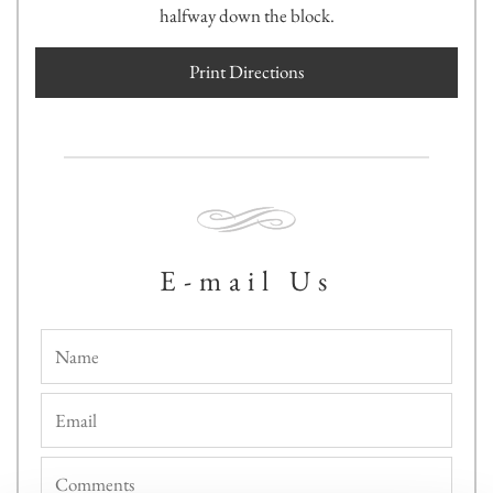
halfway down the block.
Print Directions
E-mail Us