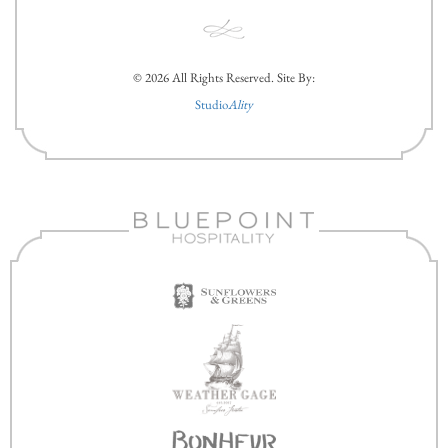
© 2026 All Rights Reserved. Site By:
Studio
Ality