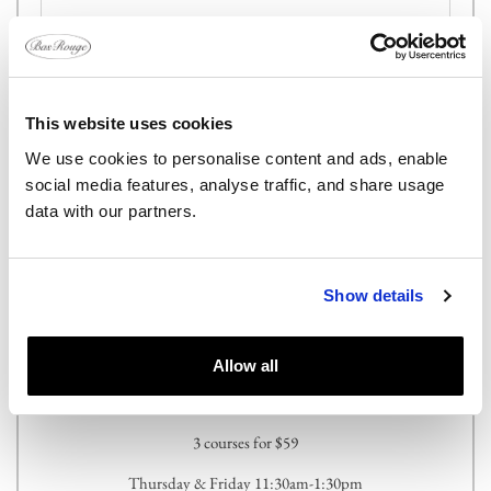
This website uses cookies
We use cookies to personalise content and ads, enable
Send
social media features, analyse traffic, and share usage
data with our partners.
Show details
Allow all
PRIX FIXE LUNCH SERVICE
3 courses for $59
Thursday & Friday 11:30am-1:30pm