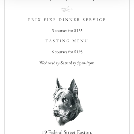
PRIX FIXE DINNER SERVICE
3 courses for $135
TASTING MENU
6 courses for $195
Wednesday-Saturday 5pm-9pm
19 Federal Street Easton,