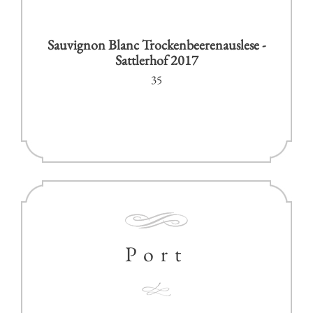
Sauvignon Blanc Trockenbeerenauslese -
Sattlerhof 2017
35
Port