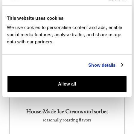
Yuzu pear trompe l`œil
yuzu mousse filled with pear and cloves compote,
This website uses cookies
compressed pear, caramelized phyllo, pear sorbet
We use cookies to personalise content and ads, enable
social media features, analyse traffic, and share usage
data with our partners.
Mayan chocolate cremeux
blue corn masa & coca nib crunch, banana finger
lime caviar, cilantro, banana ice cream
Show details
Linzertorte
Allow all
hazelnut crust, raspberry filling
House-Made Ice Creams and sorbet
seasonally rotating flavors