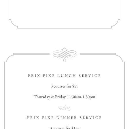
PRIX FIXE LUNCH SERVICE
3 courses for $59
Thursday & Friday 11:30am-1:30pm
PRIX FIXE DINNER SERVICE
3 courses for $135