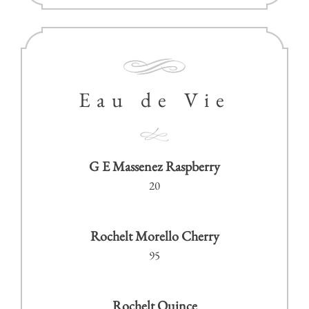
Eau de Vie
G E Massenez Raspberry
20
Rochelt Morello Cherry
95
Rochelt Quince