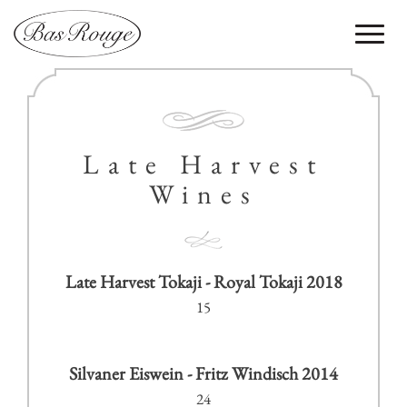
Toggle
navigati
Late Harvest
Wines
Late Harvest Tokaji - Royal Tokaji 2018
15
Silvaner Eiswein - Fritz Windisch 2014
24