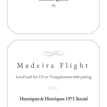
95
Madeira Flight
1oz of each for 125 or 75 supplement with pairing
Henriques & Henriques 1971 Sercial