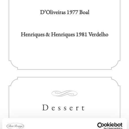
D’Oliveiras 1977 Boal
Henriques & Henriques 1981 Verdelho
Dessert