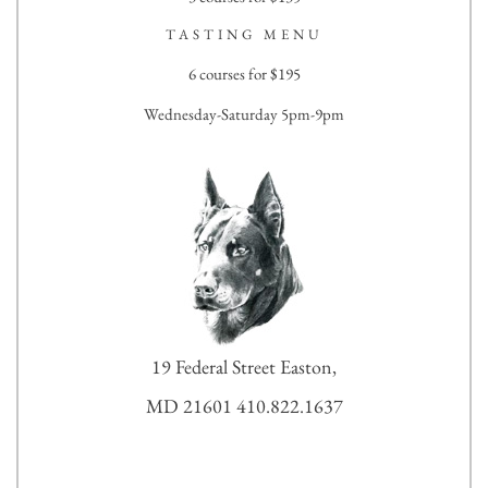
TASTING MENU
6 courses for $195
Wednesday-Saturday 5pm-9pm
19 Federal Street Easton,
MD 21601 410.822.1637