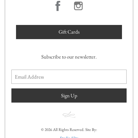
Gift Cards
Subscribe to our newsletter.
Sign Up
© 2026 All Rights Reserved. Site By:
Studio
Ality